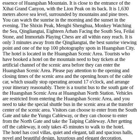
essence of Huangshan Mountain. It is close to the entrance of the
Xihai Grand Canyon, with the Lion Peak on its back. It is 1,630
meters above sea level, surrounded by mountains and pine trees.
You can watch the sunrise in the morning and the sunset in the
evening. The Shixin Peak, Mengbi Shenghua, Monkey Watching
the Sea, Qingliangtai, Eighteen Arhats Facing the South Sea, Feilai
Stone, and Immortals Playing Chess are all within easy reach. It is
only 3 minutes away from the Qingliangtai, the best sunrise viewing
point and one of the top 100 photography spots in Huangshan City.
The hotel is located in the Huangshan Scenic Area. Tourists who
have booked a hotel on the mountain need to buy tickets at the
artificial channel of the scenic area before they can enter the
Huangshan Scenic Area. Please pay attention to the opening and
closing times of the scenic area and the opening hours of the cable
car, which usually stop operating around 17 o'clock, and arrange
your itinerary reasonably. There is a tourist bus to the south gate of
the Huangshan Scenic Area at Huangshan North Station. Vehicles
are restricted from entering the Huangshan Scenic Area, and you
need to take the special shuttle bus in the scenic area at the transfer
center of the scenic area. Visitors can choose to enter from the South
Gate and take the Yungu Cableway, or they can choose to enter
from the North Gate and take the Taiping Cableway. After getting
off the cableway, it only takes 45 minutes to walk to the hotel.
The hotel has cool villas, quiet and elegant, tall and spacious halls,
novel and beautiful design, luxurious and elegant decoration.