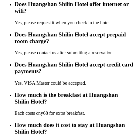
Does Huangshan Shilin Hotel offer internet or
wifi?
Yes, please request it when you check in the hotel.
Does Huangshan Shilin Hotel accept prepaid
room charge?
Yes, please contact us after submitting a reservation.
Does Huangshan Shilin Hotel accept credit card
payments?
Yes, VISA Master could be accepted.
How much is the breakfast at Huangshan
Shilin Hotel?
Each costs cny68 for extra breakfast.
How much does it cost to stay at Huangshan
Shilin Hotel?